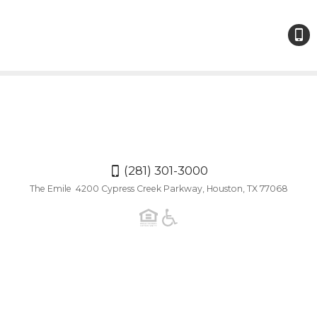
(281)
301-
300
(281) 301-3000
The Emile 4200 Cypress Creek Parkway, Houston, TX 77068